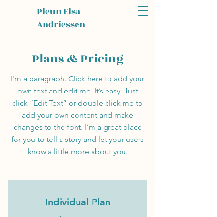
Pleun Elsa
Andriessen
Plans & Pricing
I'm a paragraph. Click here to add your
own text and edit me. It’s easy. Just
click “Edit Text” or double click me to
add your own content and make
changes to the font. I’m a great place
for you to tell a story and let your users
know a little more about you.
Individual Plan