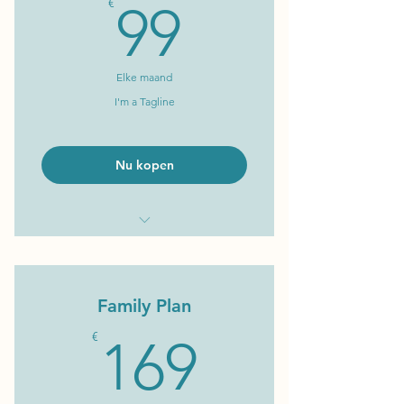
99€
€
99
Elke maand
I'm a Tagline
Nu kopen
I'm a Benefit
I'm a Benefit
Family Plan
I'm a Benefit
169€
€
169