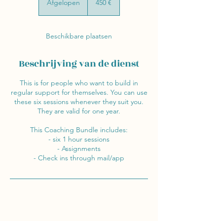
Afgelopen
A
450 €
f
g
e
Beschikbare plaatsen
l
o
p
Beschrijving van de dienst
e
n
This is for people who want to build in
regular support for themselves. You can use
these six sessions whenever they suit you.
They are valid for one year.
This Coaching Bundle includes:
- six 1 hour sessions
- Assignments
- Check ins through mail/app