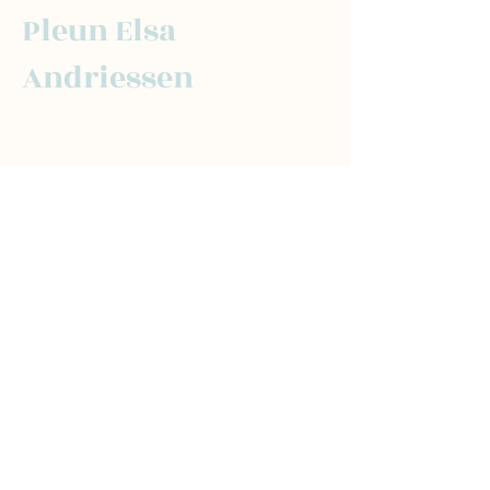
Pleun Elsa
Andriessen
For the latest updates and tips, subscribe
here:
Send
Social
Contact
LinkedIn
pleun@transform
Instagram
thenorm.co
Newslette