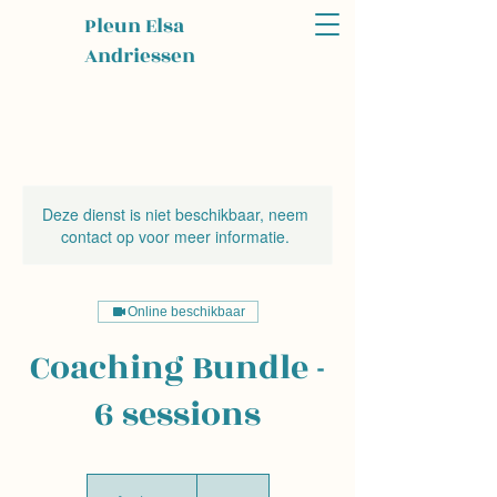
Pleun Elsa
Andriessen
Deze dienst is niet beschikbaar, neem
contact op voor meer informatie.
Online beschikbaar
Coaching Bundle -
6 sessions
450
euros